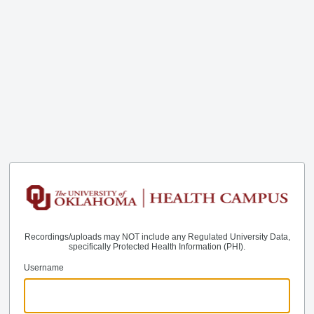
Recordings/uploads may NOT include any Regulated University Data,
specifically Protected Health Information (PHI).
Username