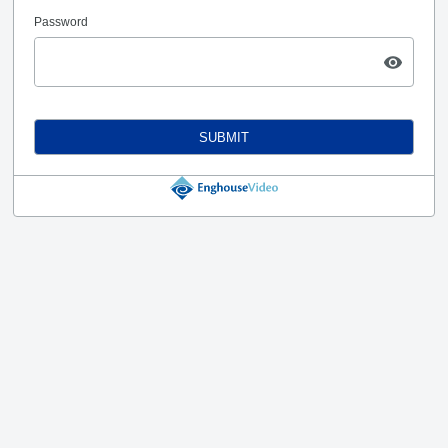
Password
SUBMIT